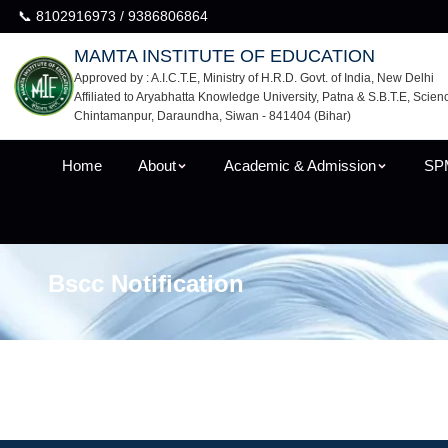
📞 8102916973 / 9386806864
MAMTA INSTITUTE OF EDUCATION
Approved by : A.I.C.T.E, Ministry of H.R.D. Govt. of India, New Delhi
Affiliated to Aryabhatta Knowledge University, Patna & S.B.T.E, Scien
Chintamanpur, Daraundha, Siwan - 841404 (Bihar)
Home
About
Academic & Admission
SP
Bscc Notification