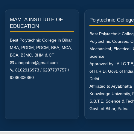
MAMTA INSTITUTE OF
Polytechnic College
EDUCATION
Best Polytechnic Colleg
Best Polytechnic College in Bihar
Polytechnic Courses: Civ
MBA, PGDM, PGCM, BBA, MCA,
Mechanical, Electrical
BCA, BJMC, BHM & CT
Science
📧 aihepatna@gmail.com
Approved by : A.I.C.T.E,
📞 8102916973 / 6287797757 /
of H.R.D. Govt. of Indi
9386806860
Delhi
Affiliated to Aryabhatta
Knowledge University, 
S.B.T.E, Science & Tec
Govt. of Bihar, Patna