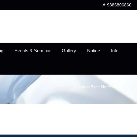
📌 9386806860
og
Events & Seminar
Gallery
Notice
Info
Home
›
Bscc Notification