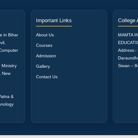
Important Links
College
e in Bihar
About Us
MAMTA I
il,
EDUCATI
Courses
, Computer
Address:-
Admission
Daraundh
 Ministry
Siwan – 8
Gallery
a, New
Contact Us
Patna &
hnology