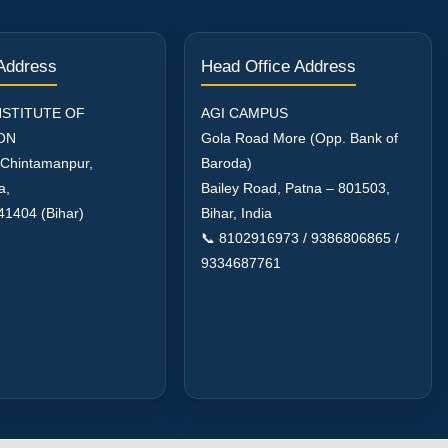
 Address
Head Office Address
NSTITUTE OF
AGI CAMPUS
ON
Gola Road More (Opp. Bank of
 Chintamanpur,
Baroda)
a,
Bailey Road, Patna – 801503,
41404 (Bihar)
Bihar, India
📞 8102916973 / 9386806865 /
9334687761