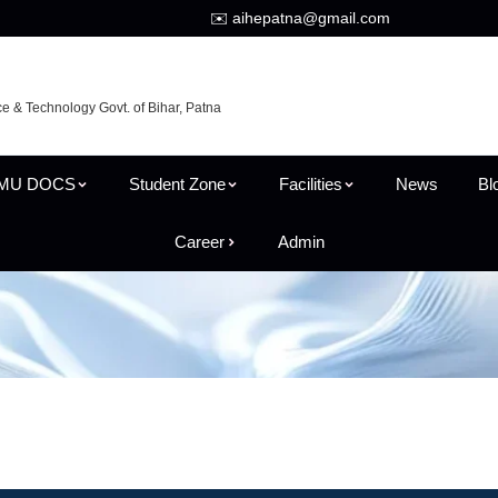
✉️ aihepatna@gmail.com
ce & Technology Govt. of Bihar, Patna
MU DOCS
Student Zone
Facilities
News
Bl
Career
Admin